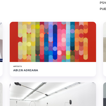
PS
PU
ARTISTS
ABLIN ADRIANA