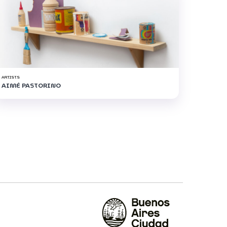
ARTISTS
AIMÉ PASTORINO