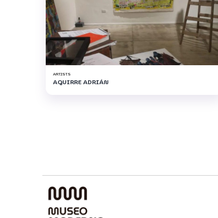
ARTISTS
AGUIRRE ADRIÁN