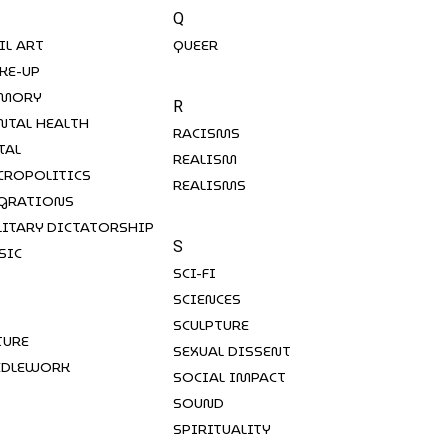
Q
IL ART
QUEER
KE-UP
MORY
R
NTAL HEALTH
RACISMS
TAL
REALISM
CROPOLITICS
REALISMS
GRATIONS
LITARY DICTATORSHIP
S
SIC
SCI-FI
SCIENCES
SCULPTURE
TURE
SEXUAL DISSENT
EDLEWORK
SOCIAL IMPACT
SOUND
SPIRITUALITY