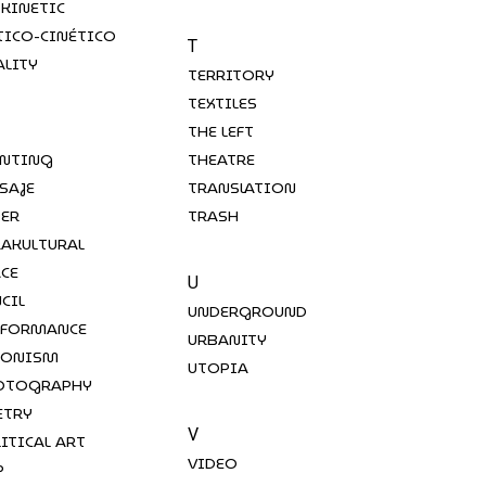
-KINETIC
TICO-CINÉTICO
T
ALITY
TERRITORY
TEXTILES
THE LEFT
INTING
THEATRE
SAJE
TRANSLATION
PER
TRASH
RAKULTURAL
ACE
U
CIL
UNDERGROUND
RFORMANCE
URBANITY
RONISM
UTOPIA
OTOGRAPHY
ETRY
V
ITICAL ART
VIDEO
P