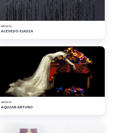
ARTISTS
ACEVEDO ELADIA
ARTISTS
AGUIAR ARTURO