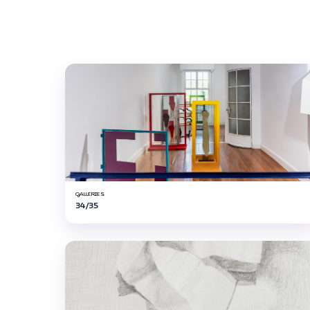
GALLERIES
34/35