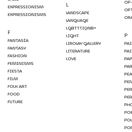
OP
L
EXPRESSIONISM
OP
LANDSCAPE
EXPRESSIONISMS
OR
LANGUAGE
LGBTTTIQNB+
F
LIGHT
P
FANTASÍA
LIROLAY GALLERY
PA
FANTASY
LITERATURE
PAI
FASHION
LOVE
PA
FEMINISMS
PA
FIESTA
PE
FILM
PEN
FOLK ART
PE
FOOD
PE
FUTURE
PH
PO
POL
PO