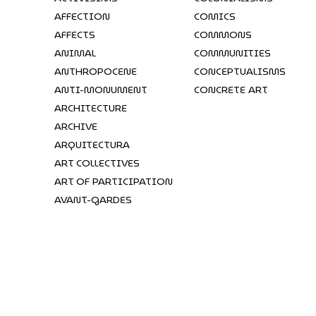
AFFECTION
COMICS
AFFECTS
COMMONS
ANIMAL
COMMUNITIES
ANTHROPOCENE
CONCEPTUALISMS
ANTI-MONUMENT
CONCRETE ART
ARCHITECTURE
ARCHIVE
ARQUITECTURA
ART COLLECTIVES
ART OF PARTICIPATION
AVANT-GARDES