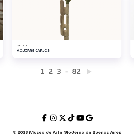
ARTISTS
AGUIRRE CARLOS
1
2
3
-
82
© 2023 Museo de Arte Moderno de Buenos Aires