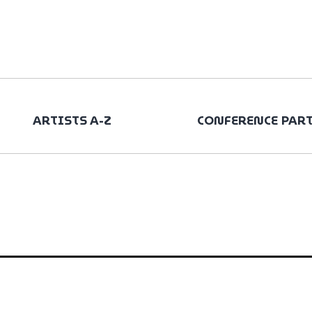
ARTISTS A-Z
CONFERENCE PAR