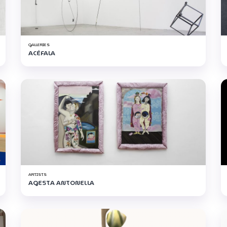
GALLERIES
ACÉFALA
ARTISTS
AGESTA ANTONELLA