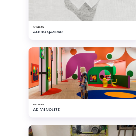
ARTISTS
ACEBO GASPAR
ARTISTS
AD MINOLITI