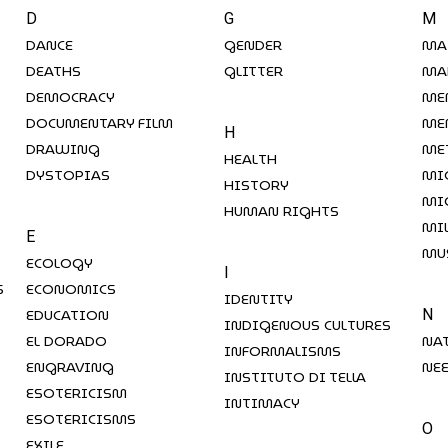
D
G
M
DANCE
GENDER
MA
DEATHS
GLITTER
MA
DEMOCRACY
ME
DOCUMENTARY FILM
ME
H
DRAWING
ME
HEALTH
DYSTOPIAS
MI
HISTORY
MI
HUMAN RIGHTS
MI
E
MU
ECOLOGY
I
S
ECONOMICS
IDENTITY
EDUCATION
N
INDIGENOUS CULTURES
EL DORADO
NA
INFORMALISMS
ENGRAVING
NE
INSTITUTO DI TELLA
ESOTERICISM
INTIMACY
ESOTERICISMS
O
EXILE