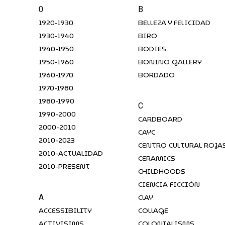
0
B
1920-1930
BELLEZA Y FELICIDAD
1930-1940
BIRO
1940-1950
BODIES
1950-1960
BONINO GALLERY
1960-1970
BORDADO
1970-1980
1980-1990
C
1990-2000
CARDBOARD
2000-2010
CAYC
2010-2023
CENTRO CULTURAL ROJA
2010-ACTUALIDAD
CERAMICS
2010-PRESENT
CHILDHOODS
CIENCIA FICCIÓN
CLAY
A
ACCESSIBILITY
COLLAGE
ACTIVISIMS
COLONIALISMS