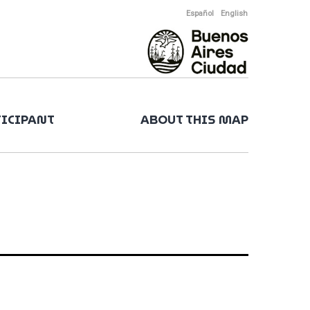
Español
English
TICIPANT
ABOUT THIS MAP