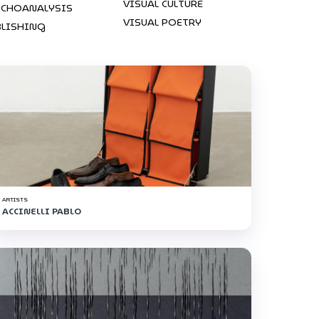
VISUAL CULTURE
YCHOANALYSIS
VISUAL POETRY
BLISHING
ARTISTS
ACCINELLI PABLO