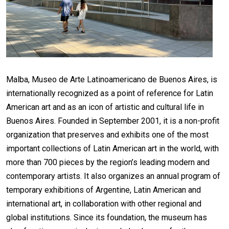
Malba, Museo de Arte Latinoamericano de Buenos Aires, is
internationally recognized as a point of reference for Latin
American art and as an icon of artistic and cultural life in
Buenos Aires. Founded in September 2001, it is a non-profit
organization that preserves and exhibits one of the most
important collections of Latin American art in the world, with
more than 700 pieces by the region’s leading modern and
contemporary artists. It also organizes an annual program of
temporary exhibitions of Argentine, Latin American and
international art, in collaboration with other regional and
global institutions. Since its foundation, the museum has