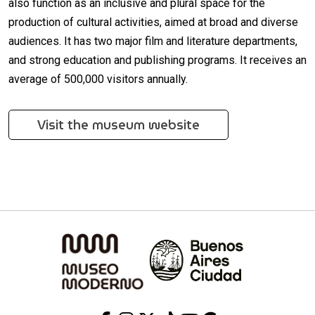
also function as an inclusive and plural space for the
production of cultural activities, aimed at broad and diverse
audiences. It has two major film and literature departments,
and strong education and publishing programs. It receives an
average of 500,000 visitors annually.
Visit the museum website