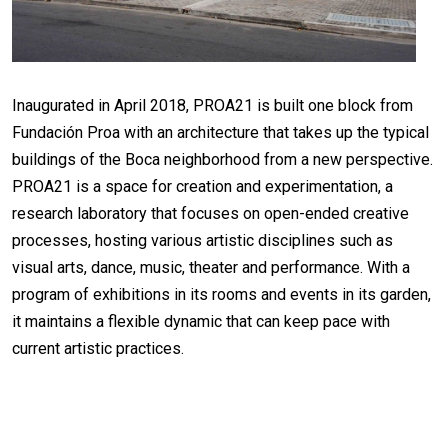
Inaugurated in April 2018, PROA21 is built one block from
Fundación Proa with an architecture that takes up the typical
buildings of the Boca neighborhood from a new perspective.
PROA21 is a space for creation and experimentation, a
research laboratory that focuses on open-ended creative
processes, hosting various artistic disciplines such as
visual arts, dance, music, theater and performance. With a
program of exhibitions in its rooms and events in its garden,
it maintains a flexible dynamic that can keep pace with
current artistic practices.