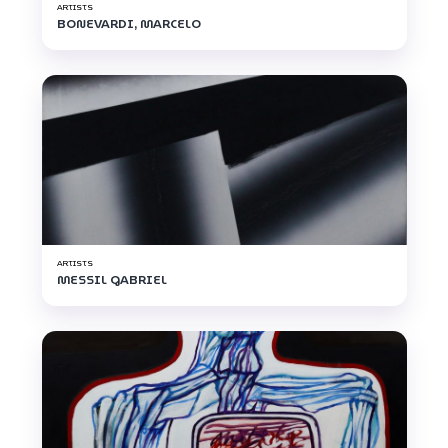
ARTISTS
BONEVARDI, MARCELO
ARTISTS
MESSIL GABRIEL