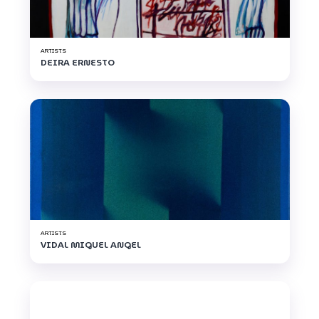
ARTISTS
DEIRA ERNESTO
ARTISTS
VIDAL MIGUEL ANGEL