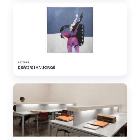
ARTISTS
DEMIRJIAN JORGE