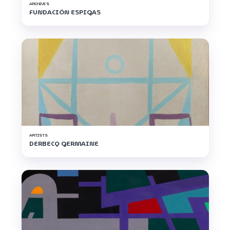
ARCHIVES
FUNDACIÓN ESPIGAS
ARTISTS
DERBECQ GERMAINE