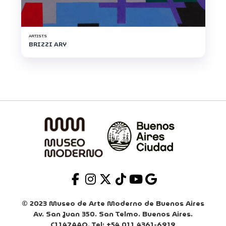
ARTISTS
BRIZZI ARY
© 2023 Museo de Arte Moderno de Buenos Aires
Av. San Juan 350. San Telmo. Buenos Aires.
C1147AAO. Tel: +54 011 4361-6919