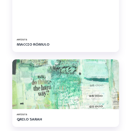
ARTISTS
MACCIO RÓMULO
ARTISTS
GRILO SARAH