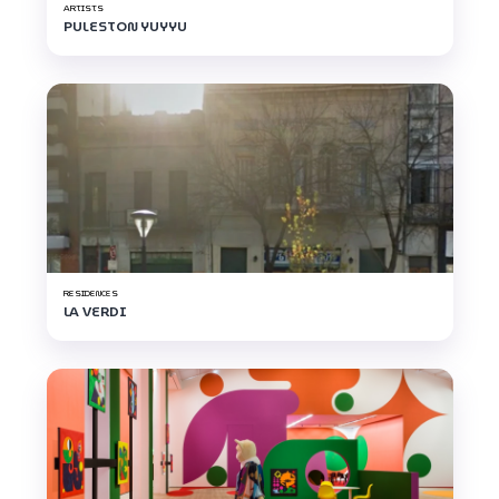
ARTISTS
PULESTON YUYYU
RESIDENCES
LA VERDI