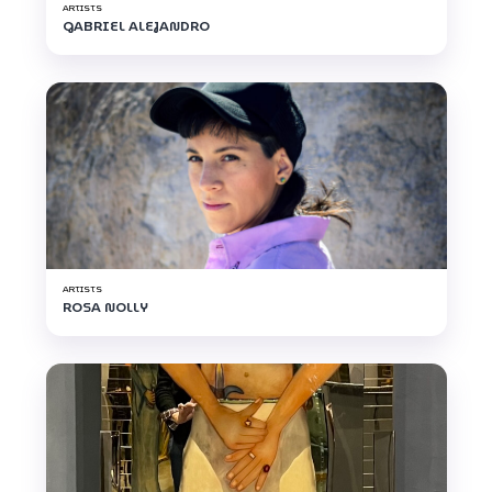
ARTISTS
GABRIEL ALEJANDRO
ARTISTS
ROSA NOLLY