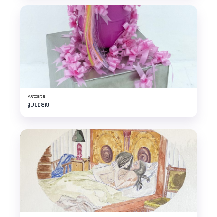
ARTISTS
JULIEN