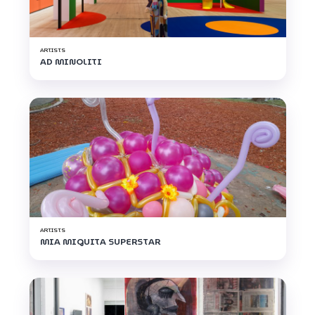
ARTISTS
AD MINOLITI
ARTISTS
MIA MIGUITA SUPERSTAR