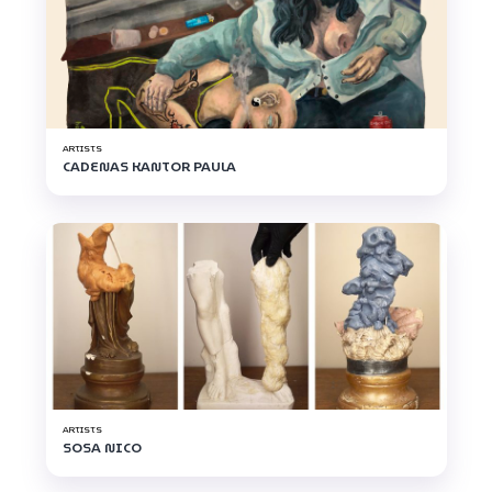
ARTISTS
CADENAS KANTOR PAULA
ARTISTS
SOSA NICO