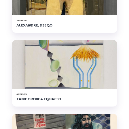
ARTISTS
ALEXANDRE, DIEGO
ARTISTS
TAMBORENEA IGNACIO