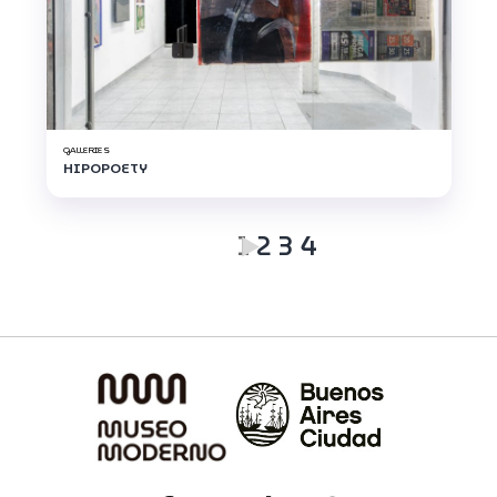
GALLERIES
HIPOPOETY
1
2
3
4