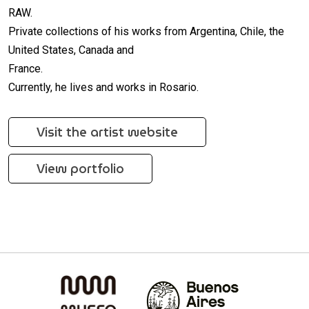
RAW.
Private collections of his works from Argentina, Chile, the
United States, Canada and
France.
Currently, he lives and works in Rosario.
Visit the artist website
View portfolio