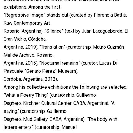
exhibitions. Among the first
“Regressive Image” stands out (curated by Florencia Battiti.
Raw Contemporary Art.
Rosario, Argentina). “Silence” (text by Juan Laxagueborde. El
Gran Vidrio. Córdoba,
Argentina, 2019), “Translation” (curatorship: Mauro Guzmán.
Mal de Archivo. Rosario,
Argentina, 2015), “Nocturnal remains” (curator: Lucas Di
Pascuale. “Genaro Pérez” Museum).
Córdoba, Argentina, 2012).
Among his collective exhibitions the following are selected:
“What a Poetry Thing” (curatorship: Guillermo
Daghero. Kirchner Cultural Center. CABA, Argentina); “A
saying” (curatorship: Guillermo
Daghero. Mud Gallery. CABA, Argentina). “The body with
letters enters” (curatorship: Manuel