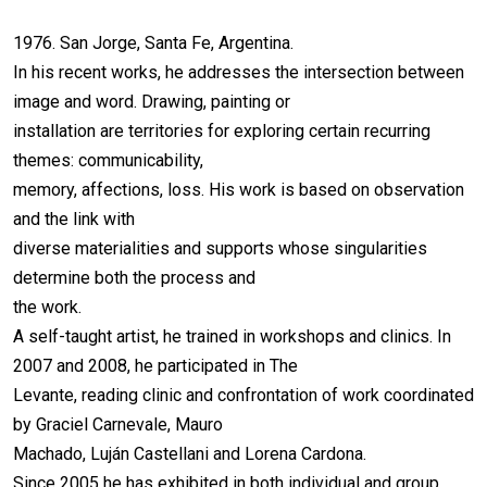
1976. San Jorge, Santa Fe, Argentina.
In his recent works, he addresses the intersection between
image and word. Drawing, painting or
installation are territories for exploring certain recurring
themes: communicability,
memory, affections, loss. His work is based on observation
and the link with
diverse materialities and supports whose singularities
determine both the process and
the work.
A self-taught artist, he trained in workshops and clinics. In
2007 and 2008, he participated in The
Levante, reading clinic and confrontation of work coordinated
by Graciel Carnevale, Mauro
Machado, Luján Castellani and Lorena Cardona.
Since 2005 he has exhibited in both individual and group