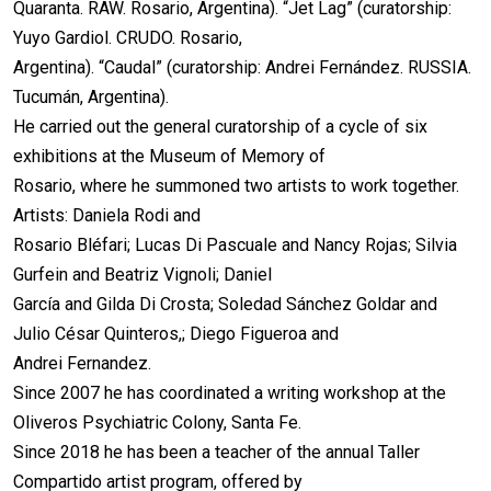
Quaranta. RAW. Rosario, Argentina). “Jet Lag” (curatorship:
Yuyo Gardiol. CRUDO. Rosario,
Argentina). “Caudal” (curatorship: Andrei Fernández. RUSSIA.
Tucumán, Argentina).
He carried out the general curatorship of a cycle of six
exhibitions at the Museum of Memory of
Rosario, where he summoned two artists to work together.
Artists: Daniela Rodi and
Rosario Bléfari; Lucas Di Pascuale and Nancy Rojas; Silvia
Gurfein and Beatriz Vignoli; Daniel
García and Gilda Di Crosta; Soledad Sánchez Goldar and
Julio César Quinteros,; Diego Figueroa and
Andrei Fernandez.
Since 2007 he has coordinated a writing workshop at the
Oliveros Psychiatric Colony, Santa Fe.
Since 2018 he has been a teacher of the annual Taller
Compartido artist program, offered by