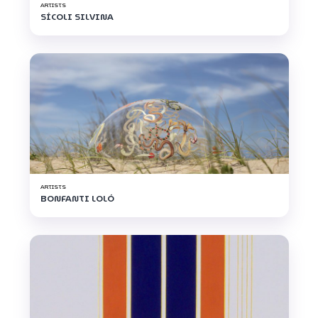
ARTISTS
SÍCOLI SILVINA
ARTISTS
BONFANTI LOLÓ