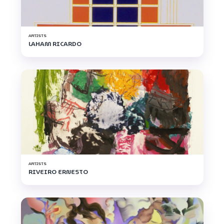
ARTISTS
LAHAM RICARDO
ARTISTS
RIVEIRO ERNESTO