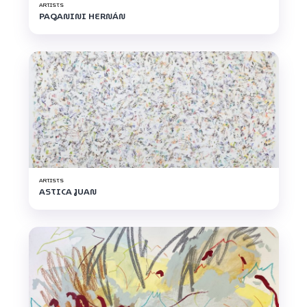
ARTISTS
PAGANINI HERNÁN
ARTISTS
ASTICA JUAN