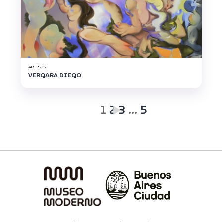
ARTISTS
VERGARA DIEGO
1
2
3
…
5