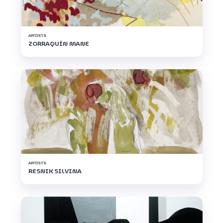
ARTISTS
ZORRAQUÍN MANE
ARTISTS
RESNIK SILVINA