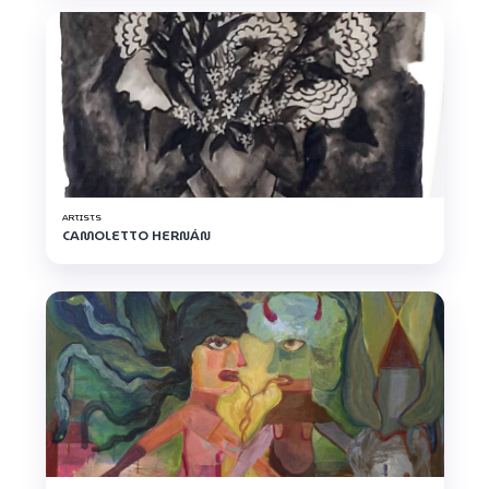
ARTISTS
CAMOLETTO HERNÁN