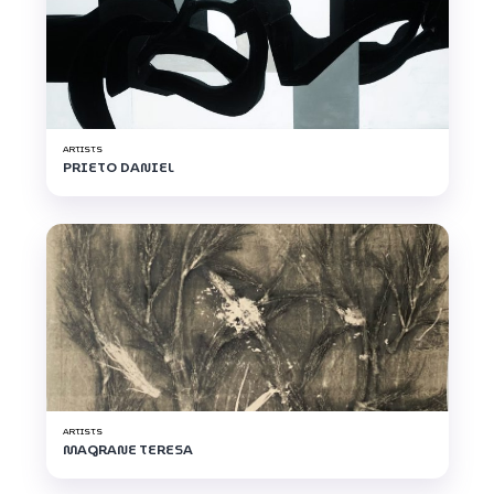
ARTISTS
PRIETO DANIEL
ARTISTS
MAGRANE TERESA