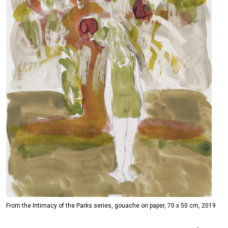
From the Intimacy of the Parks series, gouache on paper, 70 x 50 cm, 2019