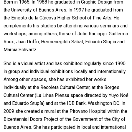
Born in 1965. In 1988 he graduated in Graphic Design from
the University of Buenos Aires. In 1997 he graduated from
the Ernesto de la Cárcova Higher School of Fine Arts. He
complements his studies by attending various seminars and
workshops, among others, those of Julio Racioppi, Guillermo
Roux, Juan Doffo, Hermenegildo Sábat, Eduardo Stupía and
Marcia Schvartz.
She is a visual artist and has exhibited regularly since 1990
in group and individual exhibitions locally and internationally.
Among other spaces, she has exhibited her works
individually at the Recoleta Cultural Center, at the Borges
Cultural Center (La Línea Piensa space directed by Yuyo Noé
and Eduardo Stupía) and at the IDB Bank, Washington DC. In
2009 she created a mural at the Pirovano Hospital within the
Bicentennial Doors Project of the Government of the City of
Buenos Aires. She has participated in local and international