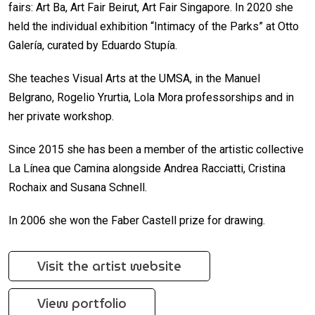
fairs: Art Ba, Art Fair Beirut, Art Fair Singapore. In 2020 she
held the individual exhibition “Intimacy of the Parks” at Otto
Galería, curated by Eduardo Stupía.
She teaches Visual Arts at the UMSA, in the Manuel
Belgrano, Rogelio Yrurtia, Lola Mora professorships and in
her private workshop.
Since 2015 she has been a member of the artistic collective
La Línea que Camina alongside Andrea Racciatti, Cristina
Rochaix and Susana Schnell.
In 2006 she won the Faber Castell prize for drawing.
Visit the artist website
View portfolio