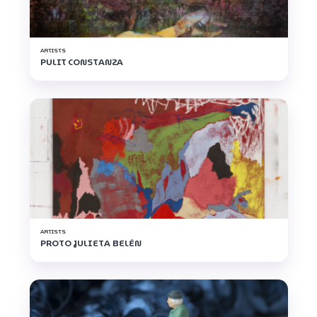
ARTISTS
PULIT CONSTANZA
ARTISTS
PROTO JULIETA BELÉN