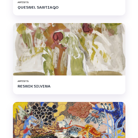
ARTISTS
QUESNEL SANTIAGO
ARTISTS
RESNIK SILVINA