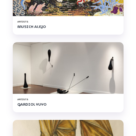
ARTISTS
MUSICH ALEJO
ARTISTS
GARDIOL YUYO