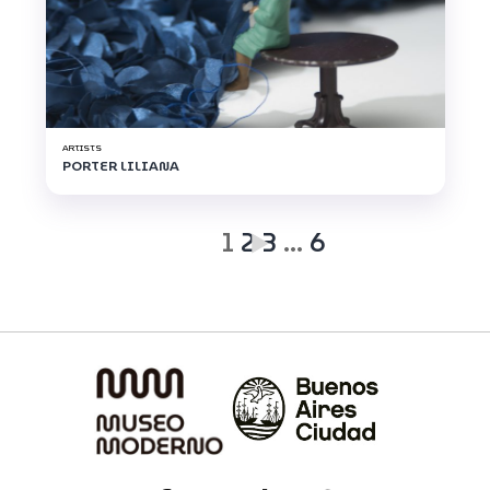
ARTISTS
PORTER LILIANA
1
2
3
…
6