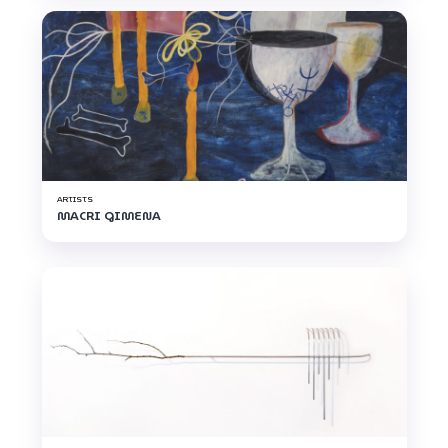
ARTISTS
MACRI GIMENA