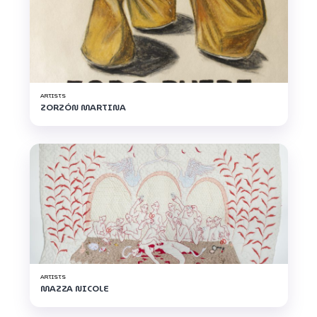
ARTISTS
ZORZÓN MARTINA
ARTISTS
MAZZA NICOLE