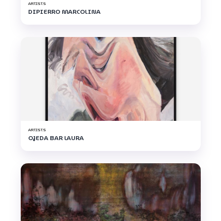
ARTISTS
DIPIERRO MARCOLINA
ARTISTS
OJEDA BAR LAURA