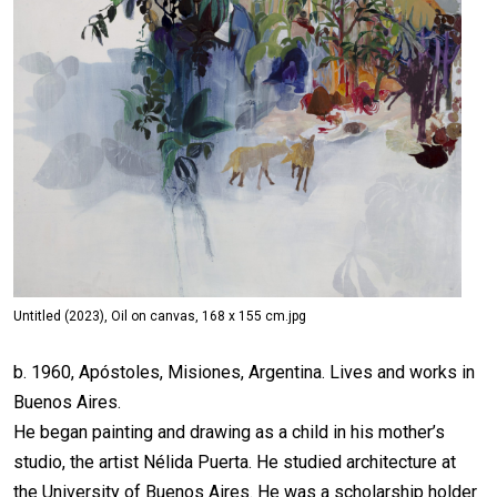
Untitled (2023), Oil on canvas, 168 x 155 cm.jpg
b. 1960, Apóstoles, Misiones, Argentina. Lives and works in
Buenos Aires.
He began painting and drawing as a child in his mother’s
studio, the artist Nélida Puerta. He studied architecture at
the University of Buenos Aires. He was a scholarship holder