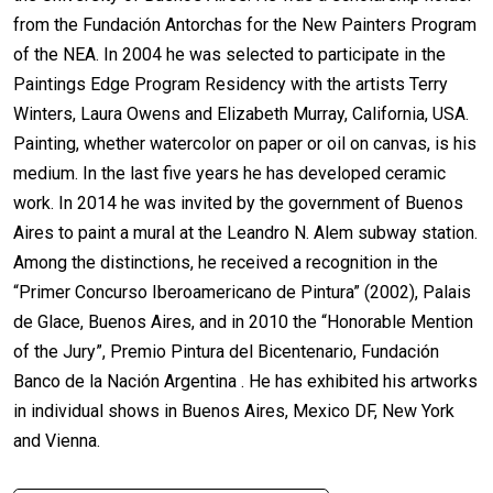
from the Fundación Antorchas for the New Painters Program
of the NEA. In 2004 he was selected to participate in the
Paintings Edge Program Residency with the artists Terry
Winters, Laura Owens and Elizabeth Murray, California, USA.
Painting, whether watercolor on paper or oil on canvas, is his
medium. In the last five years he has developed ceramic
work. In 2014 he was invited by the government of Buenos
Aires to paint a mural at the Leandro N. Alem subway station.
Among the distinctions, he received a recognition in the
“Primer Concurso Iberoamericano de Pintura” (2002), Palais
de Glace, Buenos Aires, and in 2010 the “Honorable Mention
of the Jury”, Premio Pintura del Bicentenario, Fundación
Banco de la Nación Argentina . He has exhibited his artworks
in individual shows in Buenos Aires, Mexico DF, New York
and Vienna.