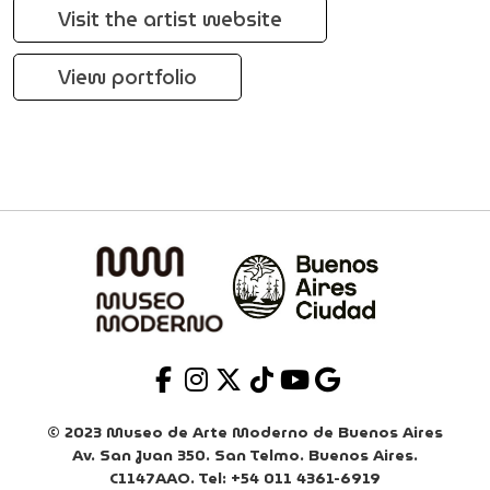
Visit the artist website
View portfolio
© 2023 Museo de Arte Moderno de Buenos Aires
Av. San Juan 350. San Telmo. Buenos Aires.
C1147AAO. Tel: +54 011 4361-6919