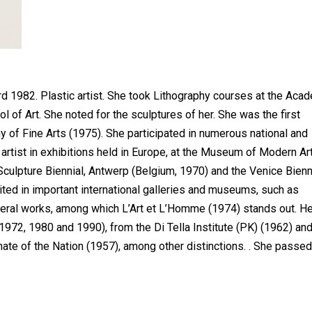
1982. Plastic artist. She took Lithography courses at the Aca
ol of Art. She noted for the sculptures of her. She was the first
f Fine Arts (1975). She participated in numerous national and
 artist in exhibitions held in Europe, at the Museum of Modern Art
culpture Biennial, Antwerp (Belgium, 1970) and the Venice Bien
ited in important international galleries and museums, such as
eral works, among which L’Art et L’Homme (1974) stands out. H
972, 1980 and 1990), from the Di Tella Institute (PK) (1962) an
nate of the Nation (1957), among other distinctions. . She passed