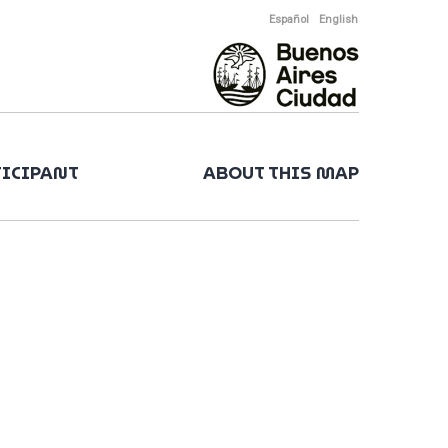
Español
English
TICIPANT
ABOUT THIS MAP