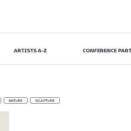
ARTISTS A-Z
CONFERENCE PAR
NATURE
SCULPTURE