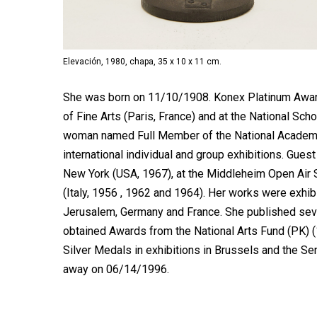
Elevación, 1980, chapa, 35 x 10 x 11 cm.
She was born on 11/10/1908. Konex Platinum Award 
of Fine Arts (Paris, France) and at the National Scho
woman named Full Member of the National Academy o
international individual and group exhibitions. Guest
New York (USA, 1967), at the Middleheim Open Air S
(Italy, 1956 , 1962 and 1964). Her works were exhib
Jerusalem, Germany and France. She published sev
obtained Awards from the National Arts Fund (PK) (1
Silver Medals in exhibitions in Brussels and the Se
away on 06/14/1996.