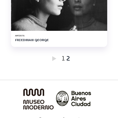
ARTISTS
FRIEDMAN GEORGE
1
2