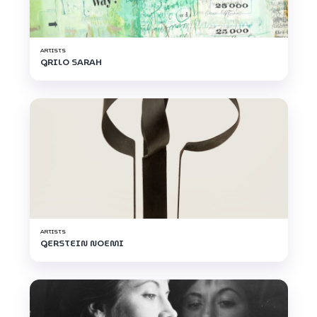
ARTISTS
GRILO SARAH
ARTISTS
GERSTEIN NOEMI