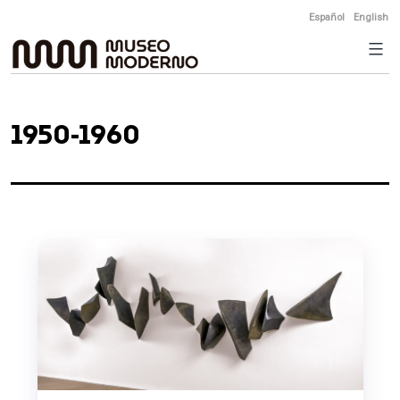
Skip
Español
English
to
content
1950-1960