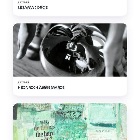
ARTISTS
LEZAMA JORGE
ARTISTS
HEINRICH ANNEMARIE