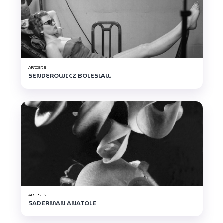
ARTISTS
SENDEROWICZ BOLESLAW
ARTISTS
SADERMAN ANATOLE