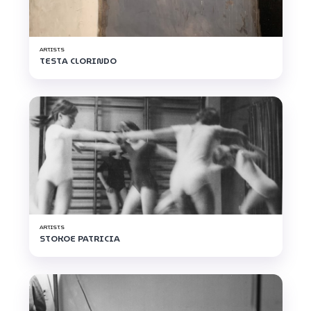
ARTISTS
TESTA CLORINDO
ARTISTS
STOKOE PATRICIA