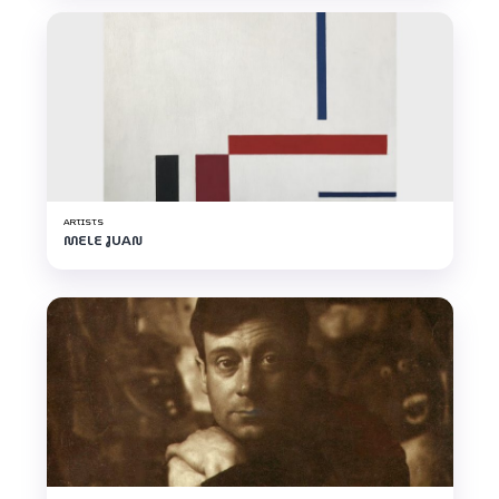
ARTISTS
MELE JUAN