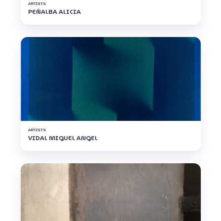
ARTISTS
PEÑALBA ALICIA
ARTISTS
VIDAL MIGUEL ANGEL