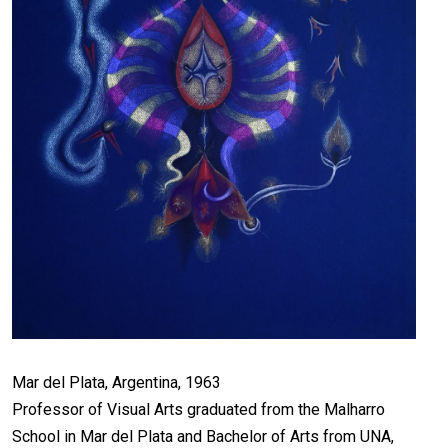
Mar del Plata, Argentina, 1963
Professor of Visual Arts graduated from the Malharro
School in Mar del Plata and Bachelor of Arts from UNA,