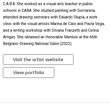
C.A.B.A. She worked as a visual arts teacher in public
schools in CABA. She studied painting with Gorriarena,
attended drawing seminars with Eduardo Stupía, a work
clinic with the visual artists Marina de Caro and Paola Vega,
and a writing workshop with Silvana Franzetti and Celina
Artigas. She obtained an Honorable Mention at the 66th
Belgrano-Drawing National Salon (2022).
Visit the artist website
View portfolio