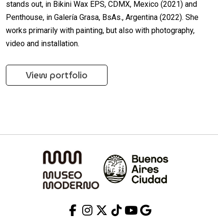
stands out, in Bikini Wax EPS, CDMX, Mexico (2021) and
Penthouse, in Galería Grasa, BsAs., Argentina (2022). She
works primarily with painting, but also with photography,
video and installation.
View portfolio