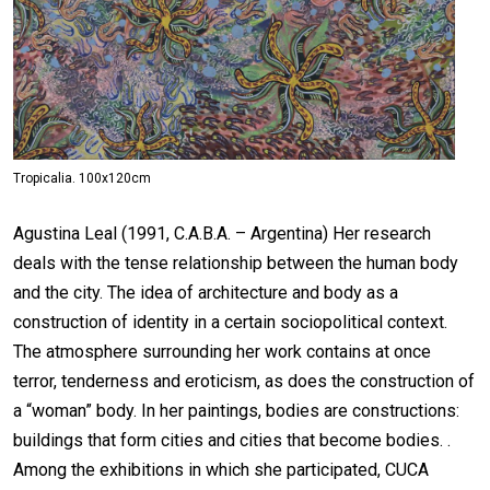
Tropicalia. 100x120cm
Agustina Leal (1991, C.A.B.A. – Argentina) Her research
deals with the tense relationship between the human body
and the city. The idea of architecture and body as a
construction of identity in a certain sociopolitical context.
The atmosphere surrounding her work contains at once
terror, tenderness and eroticism, as does the construction of
a “woman” body. In her paintings, bodies are constructions:
buildings that form cities and cities that become bodies. .
Among the exhibitions in which she participated, CUCA