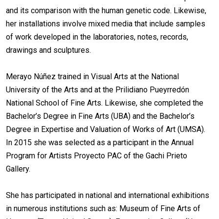
and its comparison with the human genetic code. Likewise,
her installations involve mixed media that include samples
of work developed in the laboratories, notes, records,
drawings and sculptures.
Merayo Núñez trained in Visual Arts at the National
University of the Arts and at the Prilidiano Pueyrredón
National School of Fine Arts. Likewise, she completed the
Bachelor’s Degree in Fine Arts (UBA) and the Bachelor’s
Degree in Expertise and Valuation of Works of Art (UMSA).
In 2015 she was selected as a participant in the Annual
Program for Artists Proyecto PAC of the Gachi Prieto
Gallery.
She has participated in national and international exhibitions
in numerous institutions such as: Museum of Fine Arts of