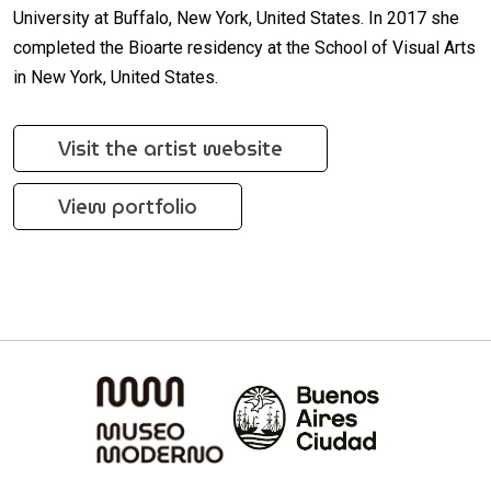
University at Buffalo, New York, United States. In 2017 she
completed the Bioarte residency at the School of Visual Arts
in New York, United States.
Visit the artist website
View portfolio