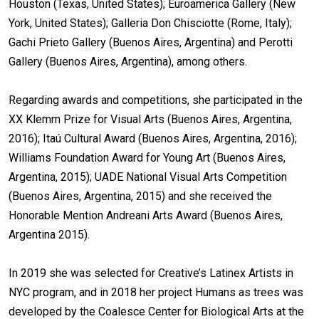
Houston (Texas, United States); Euroamerica Gallery (New
York, United States); Galleria Don Chisciotte (Rome, Italy);
Gachi Prieto Gallery (Buenos Aires, Argentina) and Perotti
Gallery (Buenos Aires, Argentina), among others.
Regarding awards and competitions, she participated in the
XX Klemm Prize for Visual Arts (Buenos Aires, Argentina,
2016); Itaú Cultural Award (Buenos Aires, Argentina, 2016);
Williams Foundation Award for Young Art (Buenos Aires,
Argentina, 2015); UADE National Visual Arts Competition
(Buenos Aires, Argentina, 2015) and she received the
Honorable Mention Andreani Arts Award (Buenos Aires,
Argentina 2015).
In 2019 she was selected for Creative’s Latinex Artists in
NYC program, and in 2018 her project Humans as trees was
developed by the Coalesce Center for Biological Arts at the