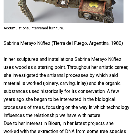
Accumulations, intervened furniture.
Sabrina Merayo Núñez (Tierra del Fuego, Argentina, 1980)
In her sculptures and installations Sabrina Merayo Núñez
uses wood as a starting point. Throughout her artistic career,
she investigated the artisanal processes by which said
material is worked (joinery, carving, inlay) and the organic
substances used historically for its conservation. A few
years ago she began to be interested in the biological
processes of trees, focusing on the way in which technology
influences the relationship we have with nature.
Due to her interest in Bioart, in her latest projects she
worked with the extraction of DNA from some tree species