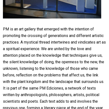
PM is an art gallery that emerged with the intention of
promoting the crossing of generations and different artistic
practices. A mystical thread intertwines and vindicates art as
a spiritual experience. We are united by the love and
attention placed on the knowledge that techniques give us,
the silent knowledge of doing, the openness to the new, the
unknown, listening to the knowledge of those who came
before, reflection on the problems that affect us, the link
with the plant kingdom and the landscape that surrounds us.
It is part of the same PM Ediciones, a network of texts
written by anthropologists, philosophers, artists, political
scientists and poets. Each text adds to and involves the
previous one, forming a literary piece at the end of the year.