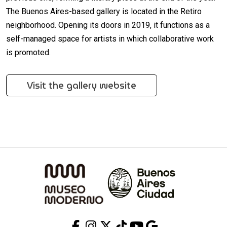
The Buenos Aires-based gallery is located in the Retiro
neighborhood. Opening its doors in 2019, it functions as a
self-managed space for artists in which collaborative work
is promoted.
Visit the gallery website