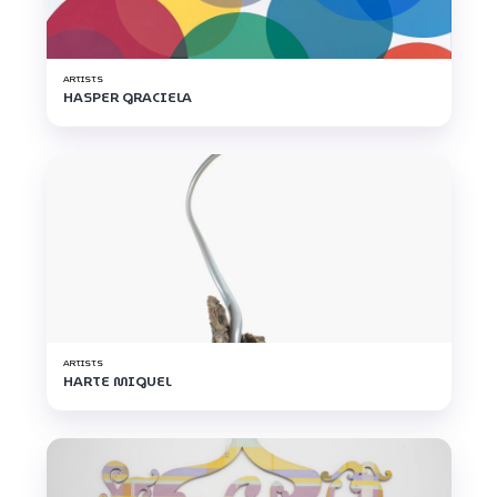
ARTISTS
HASPER GRACIELA
ARTISTS
HARTE MIGUEL