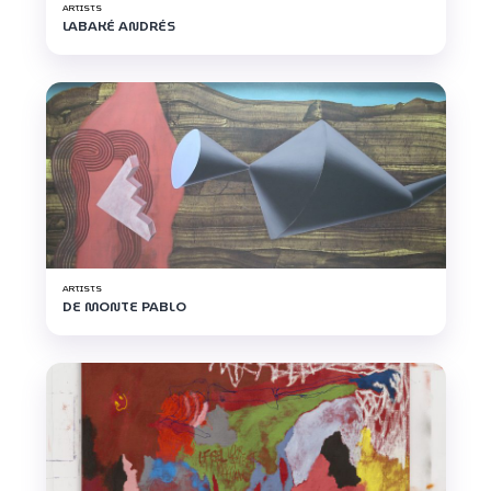
ARTISTS
LABAKÉ ANDRÉS
ARTISTS
DE MONTE PABLO