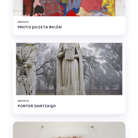
ARTISTS
PROTO JULIETA BELÉN
ARTISTS
PORTER SANTIAGO