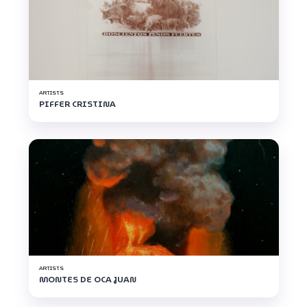
ARTISTS
PIFFER CRISTINA
ARTISTS
MONTES DE OCA JUAN