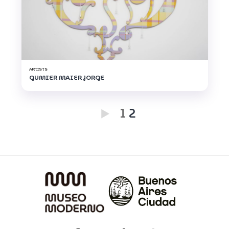
ARTISTS
GUMIER MAIER JORGE
1
2