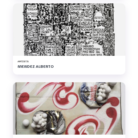
ARTISTS
MENDEZ ALBERTO