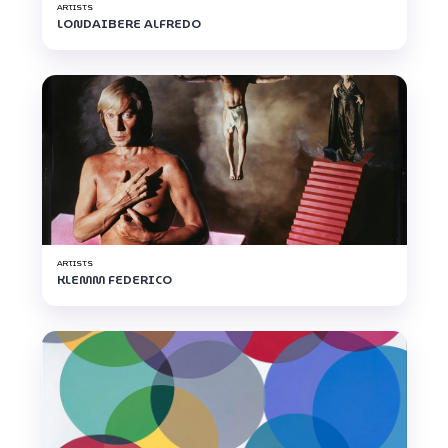
ARTISTS
LONDAIBERE ALFREDO
ARTISTS
KLEMM FEDERICO