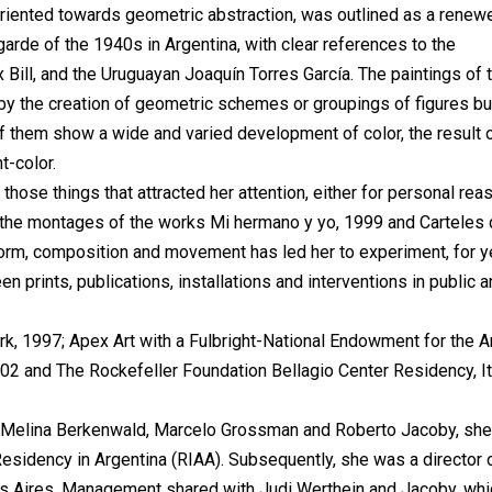
 oriented towards geometric abstraction, was outlined as a renew
arde of the 1940s in Argentina, with clear references to the
Bill, and the Uruguayan Joaquín Torres García. The paintings of 
 by the creation of geometric schemes or groupings of figures bui
 of them show a wide and varied development of color, the result 
t-color.
 those things that attracted her attention, either for personal re
p the montages of the works Mi hermano y yo, 1999 and Carteles
 form, composition and movement has led her to experiment, for y
en prints, publications, installations and interventions in public 
rk, 1997; Apex Art with a Fulbright-National Endowment for the A
002 and The Rockefeller Foundation Bellagio Center Residency, It
, Melina Berkenwald, Marcelo Grossman and Roberto Jacoby, she
Residency in Argentina (RIAA). Subsequently, she was a director 
nos Aires. Management shared with Judi Werthein and Jacoby, whi