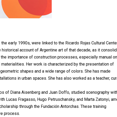
 the early 1990s, were linked to the Ricardo Rojas Cultural Center
historical account of Argentine art of that decade, as it consoli
ing the importance of construction processes, especially manual o
al materialities. Her work is characterized by the presentation of
geometric shapes and a wide range of colors. She has made
tallations in urban spaces. She has also worked as a teacher, cur
s of Diana Aisenberg and Juan Doffo, studied scenography wit
 with Lucas Fragasso, Hugo Petruschansky, and Marta Zatonyi, a
cholarship through the Fundación Antorchas. These training
ve process.