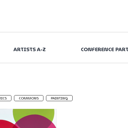
ARTISTS A-Z
CONFERENCE PAR
ICS
COMMONS
PAINTING