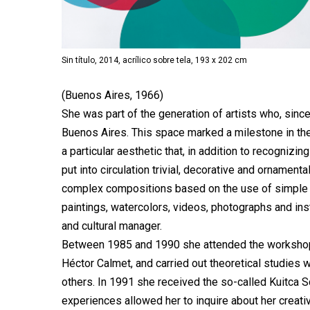
Sin título, 2014, acrílico sobre tela, 193 x 202 cm
(Buenos Aires, 1966)
She was part of the generation of artists who, since
Buenos Aires. This space marked a milestone in the 
a particular aesthetic that, in addition to recogniz
put into circulation trivial, decorative and ornament
complex compositions based on the use of simple 
paintings, watercolors, videos, photographs and ins
and cultural manager.
Between 1985 and 1990 she attended the workshop
Héctor Calmet, and carried out theoretical studies
others. In 1991 she received the so-called Kuitca S
experiences allowed her to inquire about her creati