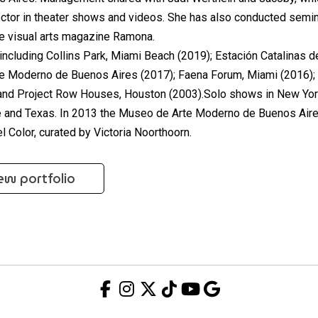
rector in theater shows and videos. She has also conducted semi
the visual arts magazine Ramona.
ncluding Collins Park, Miami Beach (2019); Estación Catalinas d
e Moderno de Buenos Aires (2017); Faena Forum, Miami (2016);
 and Project Row Houses, Houston (2003).Solo shows in New Yor
le and Texas. In 2013 the Museo de Arte Moderno de Buenos Air
l Color, curated by Victoria Noorthoorn.
ew portfolio