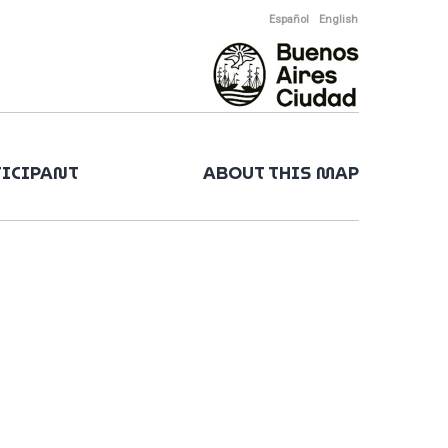
Español
English
TICIPANT
ABOUT THIS MAP