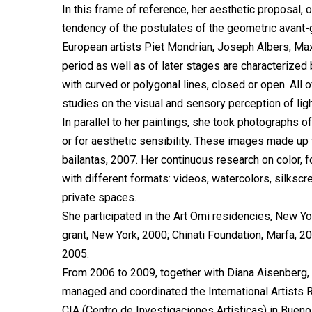
In this frame of reference, her aesthetic proposal,
tendency of the postulates of the geometric avant-g
European artists Piet Mondrian, Joseph Albers, Max 
period as well as of later stages are characterized
with curved or polygonal lines, closed or open. All
studies on the visual and sensory perception of ligh
In parallel to her paintings, she took photographs of
or for aesthetic sensibility. These images made u
bailantas, 2007. Her continuous research on color,
with different formats: videos, watercolors, silkscre
private spaces.
She participated in the Art Omi residencies, New Yo
grant, New York, 2000; Chinati Foundation, Marfa, 2
2005.
From 2006 to 2009, together with Diana Aisenberg
managed and coordinated the International Artists 
CIA (Centro de Investigaciones Artísticas) in Bue