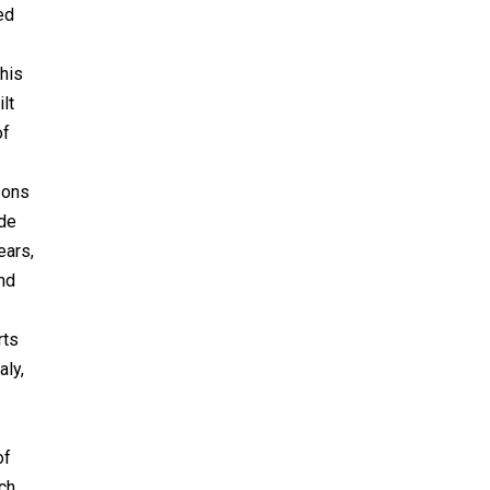
ed
this
lt
of
asons
 de
ears,
and
rts
aly,
of
ch