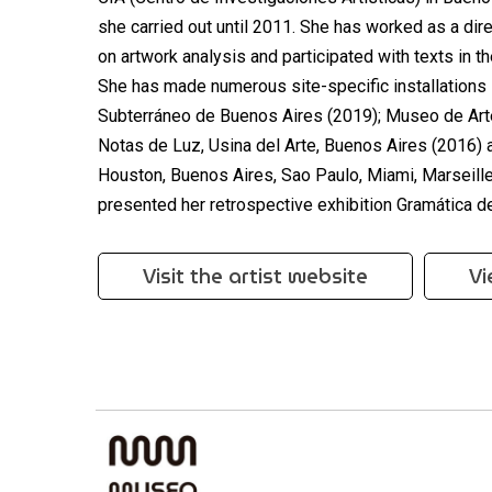
she carried out until 2011. She has worked as a di
on artwork analysis and participated with texts in 
She has made numerous site-specific installations i
Subterráneo de Buenos Aires (2019); Museo de Art
Notas de Luz, Usina del Arte, Buenos Aires (2016)
Houston, Buenos Aires, Sao Paulo, Miami, Marseil
presented her retrospective exhibition Gramática de
Visit the artist website
Vi