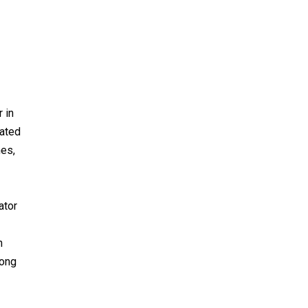
 in
dated
nes,
ator
h
mong