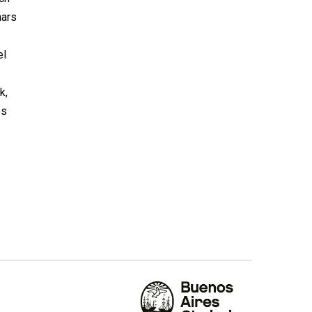
nars
el
k,
es