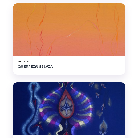
ARTISTS
GUERFEIN SILVIA