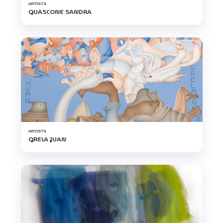
ARTISTS
GUASCONE SANDRA
ARTISTS
GRELA JUAN