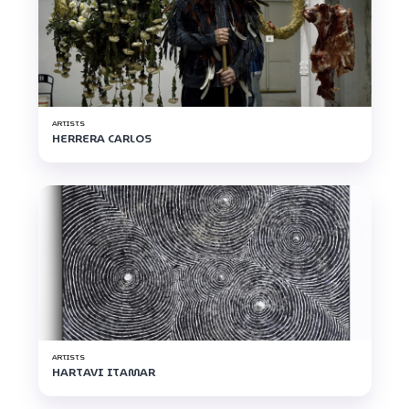
ARTISTS
HERRERA CARLOS
ARTISTS
HARTAVI ITAMAR