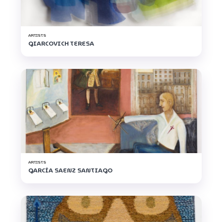
ARTISTS
GIARCOVICH TERESA
ARTISTS
GARCÍA SAENZ SANTIAGO