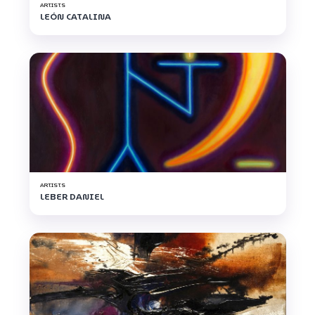
ARTISTS
LEÓN CATALINA
ARTISTS
LEBER DANIEL