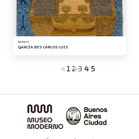
ARTISTS
GARCÍA BES CARLOS LUIS
1
2
3
4
5