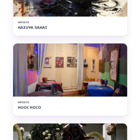
ARTISTS
KAZUYA SAKAI
ARTISTS
HUOC HOCO