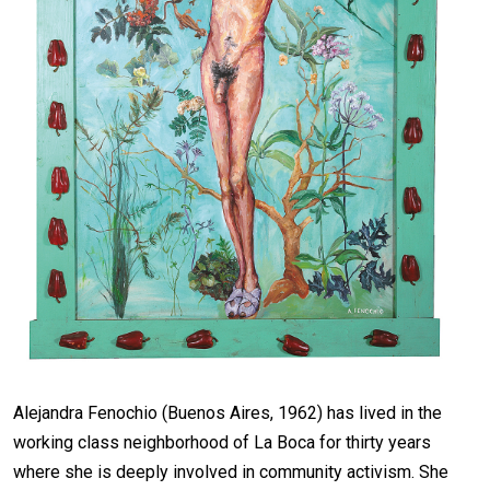
Alejandra Fenochio (Buenos Aires, 1962) has lived in the
working class neighborhood of La Boca for thirty years
where she is deeply involved in community activism. She