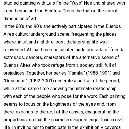
studied painting with Luis Felipe “Yuyo” Noé and shared with
León Ferrari and the Etcétera Group the faith in the social
dimension of art.
In the 80’s and 90’s she actively participated in the Buenos
Aires cultural underground scene, frequenting the places
where, in art and nightlife, post-dictatorship life was
reinvented. At that time she painted nude portraits of friends:
actresses, dancers, characters of the alternative scene of
Buenos Aires who took refuge from a society still full of
prejudices. Together, her series “Familia” (1988-1991) and
“Desnudos” (1992-2001) generate a portrait of the period,
while at the same time showing the intimate relationship
with each of the people who pose for the work. Each painting
seems to focus on the brightness of the eyes and, from
there, expands to the rest of the canvas, exaggerating the
proportions, so that the characters appear larger than in real
life. In inviting her to participate in the exhibition Viceversa,