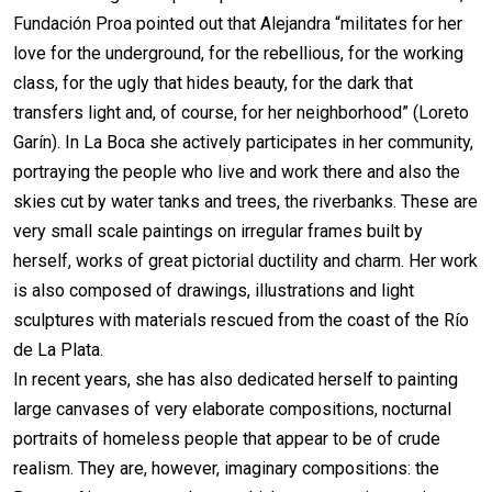
Fundación Proa pointed out that Alejandra “militates for her
love for the underground, for the rebellious, for the working
class, for the ugly that hides beauty, for the dark that
transfers light and, of course, for her neighborhood” (Loreto
Garín). In La Boca she actively participates in her community,
portraying the people who live and work there and also the
skies cut by water tanks and trees, the riverbanks. These are
very small scale paintings on irregular frames built by
herself, works of great pictorial ductility and charm. Her work
is also composed of drawings, illustrations and light
sculptures with materials rescued from the coast of the Río
de La Plata.
In recent years, she has also dedicated herself to painting
large canvases of very elaborate compositions, nocturnal
portraits of homeless people that appear to be of crude
realism. They are, however, imaginary compositions: the