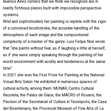
Buenos Aires corners that we think we recognize are in
reality fictitious places built with impossible perspective
systems.
Wild and sophisticated, her painting is replete with the vigor
of a convinced brushstroke, the accurate handling of the
atmosphere of each image and the compositional
complexity of a master of the genre. Luis Felipe Noé wrote
that “she paints without fear, as if laughing a little at herself,
as if she were simply speaking through the painting of her
world-environment with acidity and tenderness at the same
time”.
In 2021 she won the First Prize for Painting at the National
Visual Arts Salon. He exhibited in numerous spaces of
cultural activity, among them: MUNAR, Centro Cultural
Recoleta, the Palais de Glace, the MACRO of Rosario, the
Pavilion of the Secretariat of Culture in Tecnópolis, the Casa
del Bicentenario, the Provincial Museum of Fine Arts of La