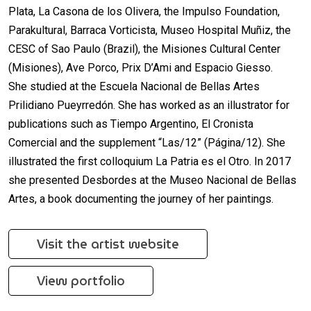
Plata, La Casona de los Olivera, the Impulso Foundation,
Parakultural, Barraca Vorticista, Museo Hospital Muñiz, the
CESC of Sao Paulo (Brazil), the Misiones Cultural Center
(Misiones), Ave Porco, Prix D’Ami and Espacio Giesso.
She studied at the Escuela Nacional de Bellas Artes
Prilidiano Pueyrredón. She has worked as an illustrator for
publications such as Tiempo Argentino, El Cronista
Comercial and the supplement “Las/12” (Página/12). She
illustrated the first colloquium La Patria es el Otro. In 2017
she presented Desbordes at the Museo Nacional de Bellas
Artes, a book documenting the journey of her paintings.
Visit the artist website
View portfolio