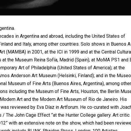
gentina.
cades in Argentina and abroad, including the United States of
Finland and Italy, among other countries. Solo shows in Buenos A
 (MAMBA) in 2001, at the ICI in 1999 and at the Central Cultura
ons at the Museum Reina Sofía, Madrid (Spain); at MoMA PS1 and 
mporary Art of Philadelphia (United States of America); at the
 Amos Anderson Art Museum (Helsinki, Finland); and in the Muse
ional Museum of Fine Arts (Buenos Aires, Argentina), among other
tions including the Museum of Fine Arts, Houston, the Berlin Mu
Modern Art and the Modern Art Museum of Rio de Janeiro. His
k) was reviewed by Eva Díaz in Artforum. He co-curated with Joac
 / The John Cage Effect ”at the Hunter College gallery. Art critic
12” with an extensive note on the show, which had been review
s work include BLINK. Phaidon Press, London; 100 Artistas