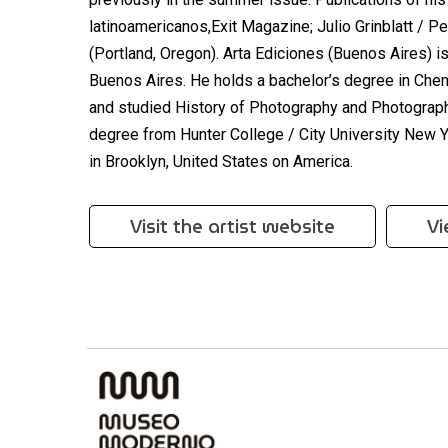
latinoamericanos,Exit Magazine; Julio Grinblatt / Pe
(Portland, Oregon). Arta Ediciones (Buenos Aires) i
Buenos Aires. He holds a bachelor’s degree in Che
and studied History of Photography and Photographi
degree from Hunter College / City University New 
in Brooklyn, United States on America.
Visit the artist website
Vi