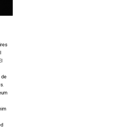
ires
l
El
o de
s.
seum
him
ed