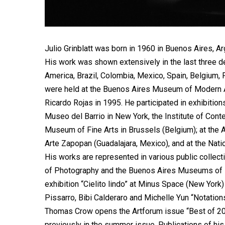
Julio Grinblatt was born in 1960 in Buenos Aires, Ar
His work was shown extensively in the last three de
America, Brazil, Colombia, Mexico, Spain, Belgium, 
were held at the Buenos Aires Museum of Modern Art
Ricardo Rojas in 1995. He participated in exhibiti
Museo del Barrio in New York, the Institute of Conte
Museum of Fine Arts in Brussels (Belgium); at the
Arte Zapopan (Guadalajara, Mexico), and at the Nat
His works are represented in various public collec
of Photography and the Buenos Aires Museums of 
exhibition “Cielito lindo” at Minus Space (New Yor
Pissarro, Bibi Calderaro and Michelle Yun “Notations
Thomas Crow opens the Artforum issue “Best of 20
previously in the summer issue. Publications of hi