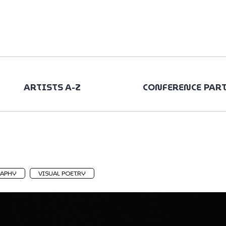
ARTISTS A-Z
CONFERENCE PAR
APHY
VISUAL POETRY