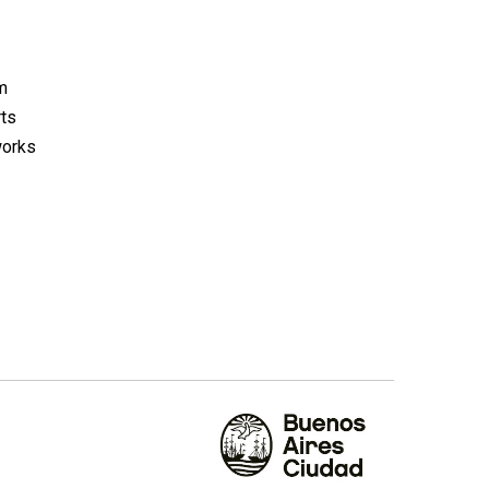
m
rts
works