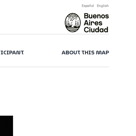
Español
English
TICIPANT
ABOUT THIS MAP