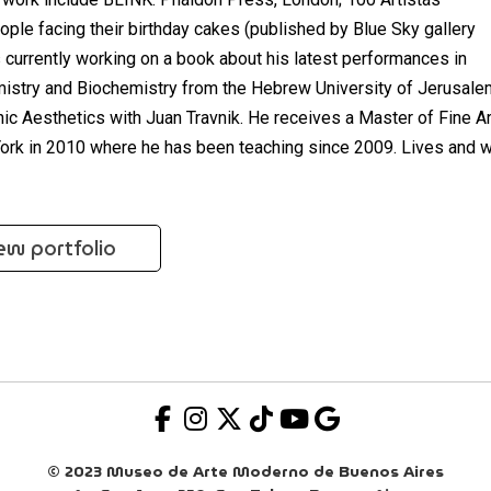
ople facing their birthday cakes (published by Blue Sky gallery
s currently working on a book about his latest performances in
mistry and Biochemistry from the Hebrew University of Jerusale
c Aesthetics with Juan Travnik. He receives a Master of Fine A
York in 2010 where he has been teaching since 2009. Lives and 
ew portfolio
© 2023 Museo de Arte Moderno de Buenos Aires