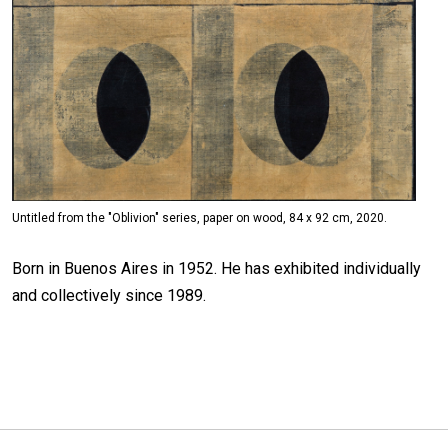
Untitled from the "Oblivion" series, paper on wood, 84 x 92 cm, 2020.
Born in Buenos Aires in 1952. He has exhibited individually
and collectively since 1989.